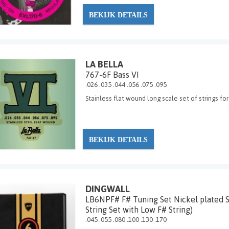
BEKIJK DETAILS
LA BELLA
767-6F Bass VI
.026 .035 .044 .056 .075 .095
Stainless flat wound long scale set of strings for
BEKIJK DETAILS
DINGWALL
LB6NPF# F# Tuning Set Nickel plated St
String Set with Low F# String)
.045 .055 .080 .100 .130 .170