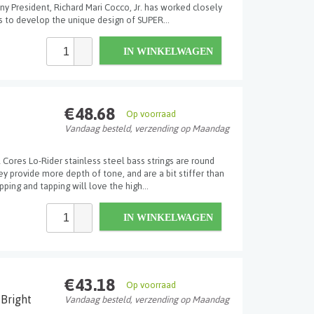
y President, Richard Mari Cocco, Jr. has worked closely
 to develop the unique design of SUPER...
IN WINKELWAGEN
€48.68
Op voorraad
Vandaag besteld, verzending op Maandag
Cores Lo-Rider stainless steel bass strings are round
 provide more depth of tone, and are a bit stiffer than
ping and tapping will love the high...
IN WINKELWAGEN
€43.18
Op voorraad
Bright
Vandaag besteld, verzending op Maandag