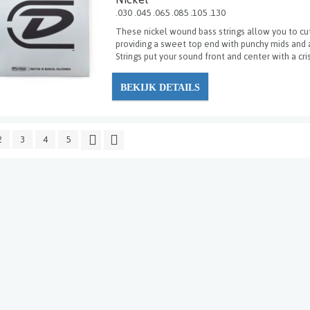
.030 .045 .065 .085 .105 .130
These nickel wound bass strings allow you to cut
providing a sweet top end with punchy mids and 
Strings put your sound front and center with a cri
BEKIJK DETAILS
2
3
4
5