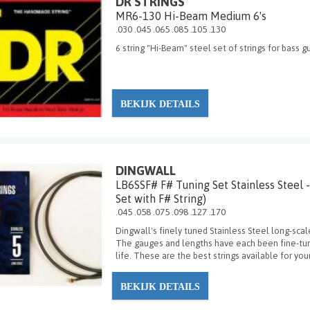
DR STRINGS
MR6-130 Hi-Beam Medium 6's
.030 .045 .065 .085 .105 .130
6 string "Hi-Beam" steel set of strings for bass 
BEKIJK DETAILS
DINGWALL
LB6SSF# F# Tuning Set Stainless Steel -
Set with F# String)
.045 .058 .075 .098 .127 .170
Dingwall's finely tuned Stainless Steel long-scal
The gauges and lengths have each been fine-tune
life. These are the best strings available for your
BEKIJK DETAILS