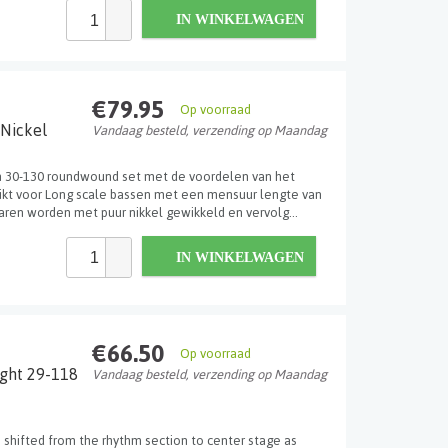
IN WINKELWAGEN
€79.95
Op voorraad
 Nickel
Vandaag besteld, verzending op Maandag
n 30-130 roundwound set met de voordelen van het
hikt voor Long scale bassen met een mensuur lengte van
aren worden met puur nikkel gewikkeld en vervolg...
IN WINKELWAGEN
€66.50
Op voorraad
ight 29-118
Vandaag besteld, verzending op Maandag
 shifted from the rhythm section to center stage as