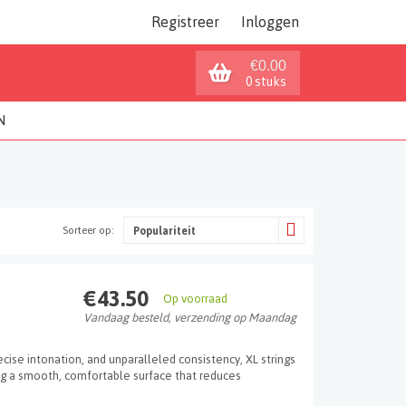
Registreer
Inloggen
€0.00
0 stuks
N
Sorteer op:
Populariteit
€43.50
Op voorraad
Vandaag besteld, verzending op Maandag
ecise intonation, and unparalleled consistency, XL strings
ng a smooth, comfortable surface that reduces