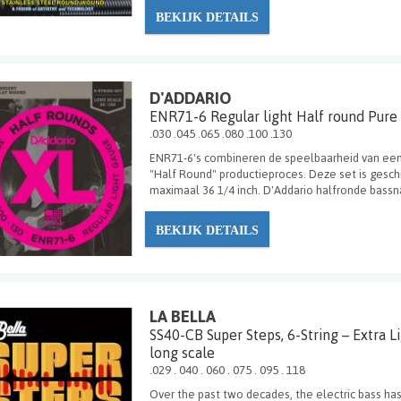
BEKIJK DETAILS
D'ADDARIO
ENR71-6 Regular light Half round Pure
.030 .045 .065 .080 .100 .130
ENR71-6's combineren de speelbaarheid van ee
"Half Round" productieproces. Deze set is gesc
maximaal 36 1/4 inch. D'Addario halfronde bassn
BEKIJK DETAILS
LA BELLA
SS40-CB Super Steps, 6-String – Extra L
long scale
.029 . 040 . 060 . 075 . 095 . 118
Over the past two decades, the electric bass has