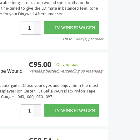
scale strings are custom wound specifically for their
ine-tuned to give the ultimate in balanced feel, tone
e for your Dingwall Afterburner seri...
IN WINKELWAGEN
Up to 3 item(s) per order.
€95.00
Op voorraad
ape Wound
Vandaag besteld, verzending op Maandag
ic bass guitar. Close your eyes and enjoy them the most
assplayer Ron Carter... La Bella 760N Black Nylon Tape
Gauges: .043, .060, .070, .097...
IN WINKELWAGEN