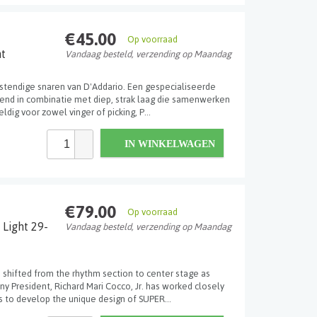
€45.00
Op voorraad
ht
Vandaag besteld, verzending op Maandag
stendige snaren van D'Addario. Een gespecialiseerde
gh-end in combinatie met diep, strak laag die samenwerken
dig voor zowel vinger of picking, P...
IN WINKELWAGEN
€79.00
Op voorraad
 Light 29-
Vandaag besteld, verzending op Maandag
 shifted from the rhythm section to center stage as
y President, Richard Mari Cocco, Jr. has worked closely
 to develop the unique design of SUPER...