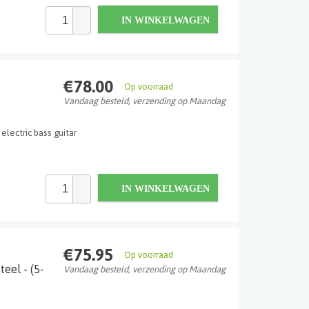
IN WINKELWAGEN
€78.00
Op voorraad
Vandaag besteld, verzending op Maandag
 electric bass guitar
IN WINKELWAGEN
€75.95
Op voorraad
eel - (5-
Vandaag besteld, verzending op Maandag