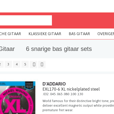
CHE GITAAR
KLASSIEKE GITAAR
BAS GITAAR
OVERIGE
Gitaar
6 snarige bas gitaar sets
2
3
4
5
D'ADDARIO
EXL170-6 XL nickelplated steel
.032 .045 .065 .080 .100 .130
World famous for their distinctive bright tone, pr
deliver excellent magnetic output while providi
premature fret wear.