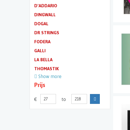
D'ADDARIO
DINGWALL
DOGAL
DR STRINGS
FODERA
GALLI
LA BELLA
THOMASTIK
Show more
Prijs
€
to