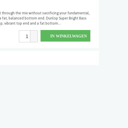
 through the mix without sacrificing your fundamental,
a fat, balanced bottom end. Dunlop Super Bright Bass
sp, vibrant top end and a fat bottom...
IN WINKELWAGEN