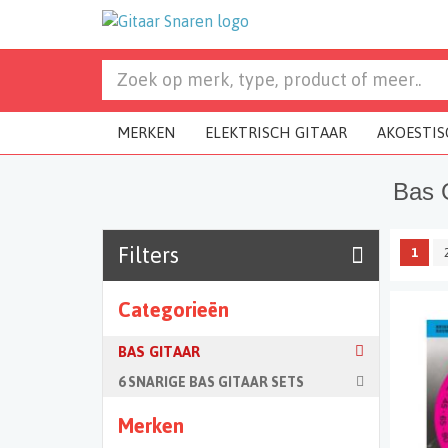
MERKEN
ELEKTRISCH GITAAR
AKOESTIS
Bas 
Filters
1
Categorieën
BAS GITAAR
6 SNARIGE BAS GITAAR SETS
Merken