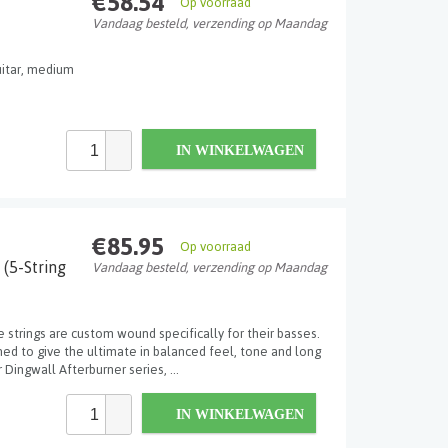
€58.54
Op voorraad
Vandaag besteld, verzending op Maandag
guitar, medium
IN WINKELWAGEN
€85.95
Op voorraad
 (5-String
Vandaag besteld, verzending op Maandag
e strings are custom wound specifically for their basses.
d to give the ultimate in balanced feel, tone and long
 Dingwall Afterburner series, ...
IN WINKELWAGEN