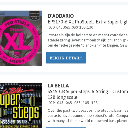
D'ADDARIO
EPS170-6 XL ProSteels Extra Super Lig
.030 .045 .065 .080 .100 .130
ProSteels zijn de helderste en meest corrosiebe
staallegering levert harmonisch rijk, briljant hi
om de felbegeerde "pianoklank" te krijgen. Gewel
BEKIJK DETAILS
LA BELLA
SS45-CB Super Steps, 6-String – Custom
128 long scale
.029 . 045 . 065 . 085 . 105 . 128
Over the past two decades, the electric bass has
bassists have assumed the soloist’s role. Compan
with many of these world-renowned bass players