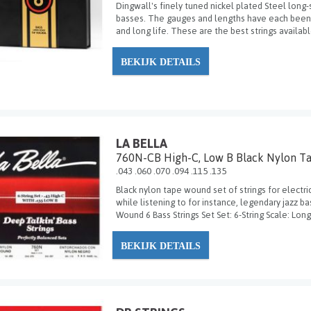
Dingwall's finely tuned nickel plated Steel long-
basses. The gauges and lengths have each been f
and long life. These are the best strings availabl
BEKIJK DETAILS
LA BELLA
760N-CB High-C, Low B Black Nylon T
.043 .060 .070 .094 .115 .135
Black nylon tape wound set of strings for electr
while listening to for instance, legendary jazz b
Wound 6 Bass Strings Set Set: 6-String Scale: Long 
BEKIJK DETAILS