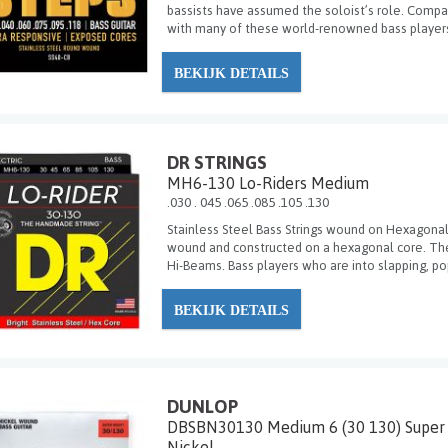
bassists have assumed the soloist’s role. Compan
with many of these world-renowned bass players
BEKIJK DETAILS
DR STRINGS
MH6-130 Lo-Riders Medium
.030 . 045 .065 .085 .105 .130
Stainless Steel Bass Strings wound on Hexagonal 
wound and constructed on a hexagonal core. They
Hi-Beams. Bass players who are into slapping, pop
BEKIJK DETAILS
DUNLOP
DBSBN30130 Medium 6 (30 130) Super 
Nickel