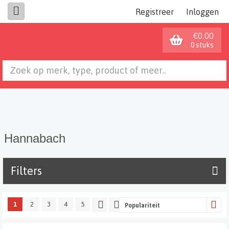
Registreer
Inloggen
€0.00
0 stuks
Hannabach
Filters
1
2
3
4
5
Populariteit