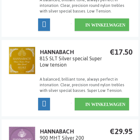
intonation. Clear, precision round nylon trebles
with silver special basses. Low Tension.
IN WINKELWAGEN
€17.50
HANNABACH
815 SLT Silver special Super
Low tension
A balanced, brilliant tone, always perfect in
intonation. Clear, precision round nylon trebles
with silver special basses. Super Low Tension.
IN WINKELWAGEN
€29.95
HANNABACH
900 MHT Silver 200