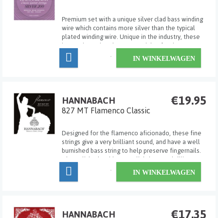
Premium set with a unique silver clad bass winding
wire which contains more silver than the typical
plated winding wire. Unique in the industry, these
innovative strings have a special softening wrap at
the end of the string to attach to the tie block to
IN WINKELWAGEN
prevent wear and premature breakage...
€19.95
HANNABACH
827 MT Flamenco Classic
Designed for the flamenco aficionado, these fine
strings give a very brilliant sound, and have a well
burnished bass string to help preserve fingernails.
The polished trebles are slightly more brilliant
than standard clear nylon. Medium tension.
IN WINKELWAGEN
€17.35
HANNABACH