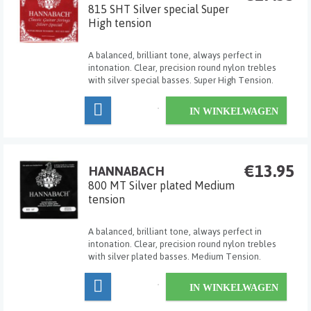
815 SHT Silver special Super
High tension
A balanced, brilliant tone, always perfect in
intonation. Clear, precision round nylon trebles
with silver special basses. Super High Tension.
IN WINKELWAGEN
€13.95
HANNABACH
800 MT Silver plated Medium
tension
A balanced, brilliant tone, always perfect in
intonation. Clear, precision round nylon trebles
with silver plated basses. Medium Tension.
IN WINKELWAGEN