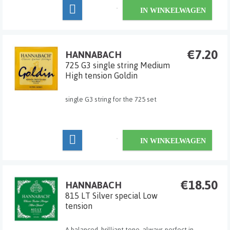
classic-strings for professional players. The trebles
IN WINKELWAGEN
are crystal clear and finely calibrated. Newly
developed b...
€7.20
HANNABACH
725 G3 single string Medium
High tension Goldin
single G3 string for the 725 set
IN WINKELWAGEN
€18.50
HANNABACH
815 LT Silver special Low
tension
A balanced, brilliant tone, always perfect in