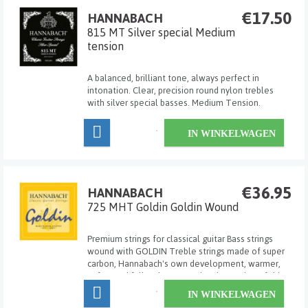
€17.50
HANNABACH
815 MT Silver special Medium
tension
A balanced, brilliant tone, always perfect in
intonation. Clear, precision round nylon trebles
with silver special basses. Medium Tension.
IN WINKELWAGEN
€36.95
HANNABACH
725 MHT Goldin Goldin Wound
Premium strings for classical guitar Bass strings
wound with GOLDIN Treble strings made of super
carbon, Hannabach's own development, warmer,
softer and fuller than normal carbon strings If this
string is not yet sharp and brilliant enough for you,
IN WINKELWAGEN
then please try our CAR Carbon! Made ...