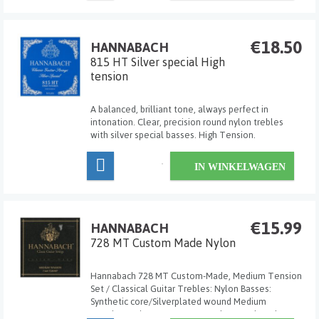
€18.50
HANNABACH
815 HT Silver special High
tension
A balanced, brilliant tone, always perfect in
intonation. Clear, precision round nylon trebles
with silver special basses. High Tension.
IN WINKELWAGEN
€15.99
HANNABACH
728 MT Custom Made Nylon
Hannabach 728 MT Custom-Made, Medium Tension
Set / Classical Guitar Trebles: Nylon Basses:
Synthetic core/Silverplated wound Medium
Tension Series 728 Custom Made - Hand-made