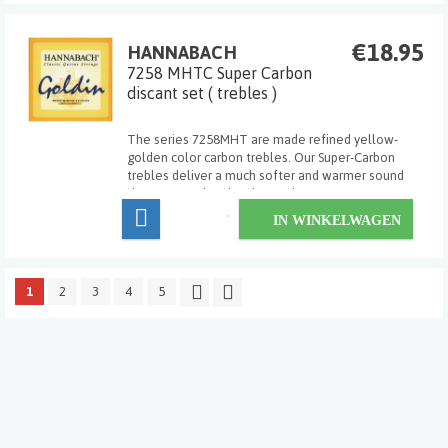
€18.95
HANNABACH
7258 MHTC Super Carbon
discant set ( trebles )
The series 7258MHT are made refined yellow-
golden color carbon trebles. Our Super-Carbon
trebles deliver a much softer and warmer sound
than conventional carbon strings.
IN WINKELWAGEN
1
2
3
4
5