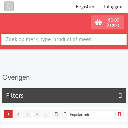
Registreer
Inloggen
€0.00
0 stuks
Overigen
Filters
1
2
3
4
5
Populariteit