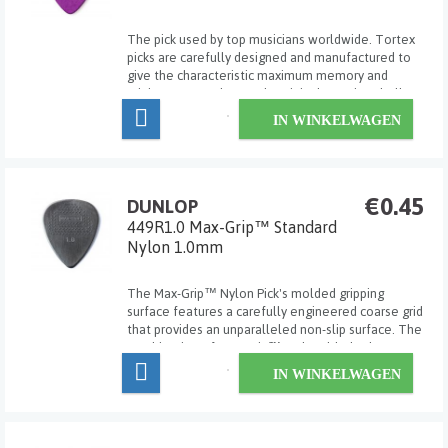
The pick used by top musicians worldwide. Tortex
picks are carefully designed and manufactured to
give the characteristic maximum memory and
minimum wear that made original tortoise shell
famous.
IN WINKELWAGEN
€0.45
DUNLOP
449R1.0 Max-Grip™ Standard
Nylon 1.0mm
The Max-Grip™ Nylon Pick's molded gripping
surface features a carefully engineered coarse grid
that provides an unparalleled non-slip surface. The
combination of Max-Grip™ and molded nylon
material makes this the perfect pick for speed
IN WINKELWAGEN
pickers and hard strummers who want extreme
precis...