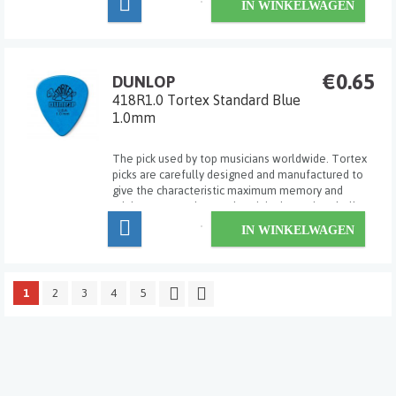
IN WINKELWAGEN
exact pick for his/her own particular ...
€0.65
DUNLOP
418R1.0 Tortex Standard Blue
1.0mm
The pick used by top musicians worldwide. Tortex
picks are carefully designed and manufactured to
give the characteristic maximum memory and
minimum wear that made original tortoise shell
famous.
IN WINKELWAGEN
1
2
3
4
5