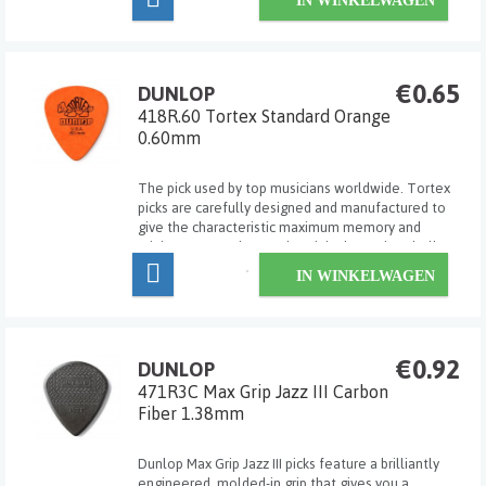
IN WINKELWAGEN
€0.65
DUNLOP
418R.60 Tortex Standard Orange
0.60mm
The pick used by top musicians worldwide. Tortex
picks are carefully designed and manufactured to
give the characteristic maximum memory and
minimum wear that made original tortoise shell
famous.
IN WINKELWAGEN
€0.92
DUNLOP
471R3C Max Grip Jazz III Carbon
Fiber 1.38mm
Dunlop Max Grip Jazz III picks feature a brilliantly
engineered, molded-in grip that gives you a