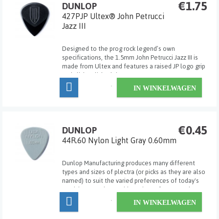
€1.75
DUNLOP
427PJP Ultex® John Petrucci
Jazz III
Designed to the prog rock legend’s own
specifications, the 1.5mm John Petrucci Jazz III is
made from Ultex and features a raised JP logo grip
and slick polished tip.
IN WINKELWAGEN
€0.45
DUNLOP
44R.60 Nylon Light Gray 0.60mm
Dunlop Manufacturing produces many different
types and sizes of plectra (or picks as they are also
named) to suit the varied preferences of today's
musicians. Dunlop's wide variety of gauges, shapes,
sizes and materials allows the player to select the
IN WINKELWAGEN
exact pick for his/her own particular ...