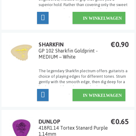
superior hold. Rather than covering only the sweet
spot the way the many textured picks do, Dunlop
Max Grip Jazz III picks sport a combination of coarse
IN WINKELWAGEN
and fine texture across the entire gripp...
€0.90
SHARKFIN
GP 102 Sharkfin Goldprint -
MEDIUM – White
The legendary Sharkfin plectrum offers guitarists a
choice of playing edges for different tones. Strum
gently with the smooth edge, then dig deep for a
harder sound from the 'waved' edge. The most
versatile pick ever! Medium.
IN WINKELWAGEN
€0.65
DUNLOP
418R1.14 Tortex Stanard Purple
1.14mm