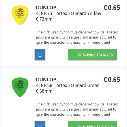
€0.65
DUNLOP
418R.73 Tortex Standard Yellow
0.73mm
The pick used by top musicians worldwide. Tortex
picks are carefully designed and manufactured to
give the characteristic maximum memory and
minimum wear that made original tortoise shell
famous.
IN WINKELWAGEN
€0.65
DUNLOP
418R.88 Tortex Standard Green
0.88mm
The pick used by top musicians worldwide. Tortex
picks are carefully designed and manufactured to
give the characteristic maximum memory and
minimum wear that made original tortoise shell
famous.