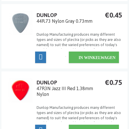
€0.45
DUNLOP
44R.73 Nylon Gray 0.73mm
Dunlop Manufacturing produces many different
types and sizes of plectra (or picks as they are also
named) to suit the varied preferences of today's
musicians. Dunlop's wide variety of gauges, shapes,
sizes and materials allows the player to select the
IN WINKELWAGEN
exact pick for his/her own particular ...
€0.75
DUNLOP
47R3N Jazz III Red 1.38mm
Nylon
Dunlop Manufacturing produces many different
types and sizes of plectra (or picks as they are also
named) to suit the varied preferences of today's
musicians. Dunlop's wide variety of gauges, shapes,
sizes and materials allows the player to select the