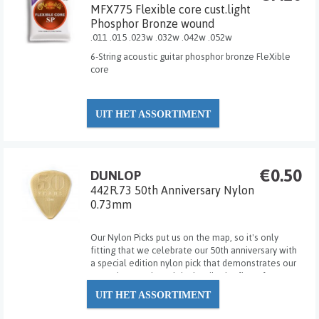
MFX775 Flexible core cust.light
Phosphor Bronze wound
.011 .015 .023w .032w .042w .052w
6-String acoustic guitar phosphor bronze FleXible
core
UIT HET ASSORTIMENT
€0.50
DUNLOP
442R.73 50th Anniversary Nylon
0.73mm
Our Nylon Picks put us on the map, so it's only
fitting that we celebrate our 50th anniversary with
a special edition nylon pick that demonstrates our
attention to grip and tip detail. The first of our new
Gold Nylon series, the finely made Dunlop 50th
UIT HET ASSORTIMENT
Anniversary Nylon Pick provides the w...