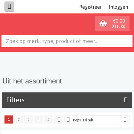
Registreer
Inloggen
€0.00
0 stuks
Uit het assortiment
Filters
1
2
3
4
5
Populariteit