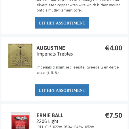
silverplated copper wrap wire which is then wound
onto a mutli-filament core.
UIT HET ASSORTIMENT
€4.00
AUGUSTINE
Imperials Trebles
Imperials diskant set , eerste, tweede & en derde
snaar (E, B, G)
UIT HET ASSORTIMENT
€7.50
ERNIE BALL
2208 Light
.011 .015 .022w .030w .042w .052w