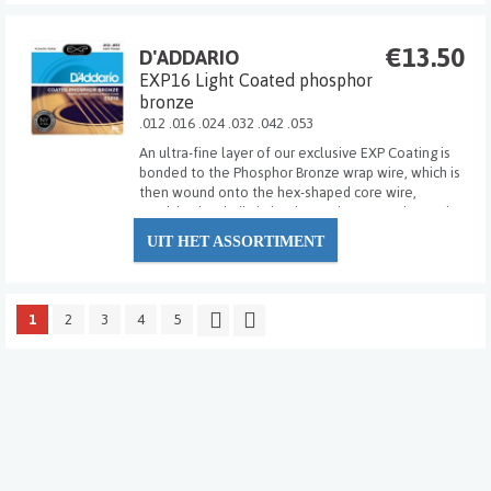
€13.50
D'ADDARIO
EXP16 Light Coated phosphor
bronze
.012 .016 .024 .032 .042 .053
An ultra-fine layer of our exclusive EXP Coating is
bonded to the Phosphor Bronze wrap wire, which is
then wound onto the hex-shaped core wire,
resulting in a built-in barrier against corrosion and
wear. EXP's sound bright and clear with "new string
UIT HET ASSORTIMENT
tone" that lasts 3-4 times longer than t...
1
2
3
4
5