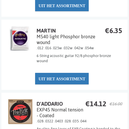
UIT HET ASSORTIMENT
€6.35
MARTIN
M540 light Phosphor bronze
wound
.012 .016 .025w .032w .042w .054w
6-String acoustic guitar 92/8 phosphor bronze
wound
UIT HET ASSORTIMENT
€14.12
D'ADDARIO
€16.00
EXP45 Normal tension
- Coated
.028 .0322 .0403 .028 .035 .044
An ultra-fine layer of EXP Coating is bonded to the