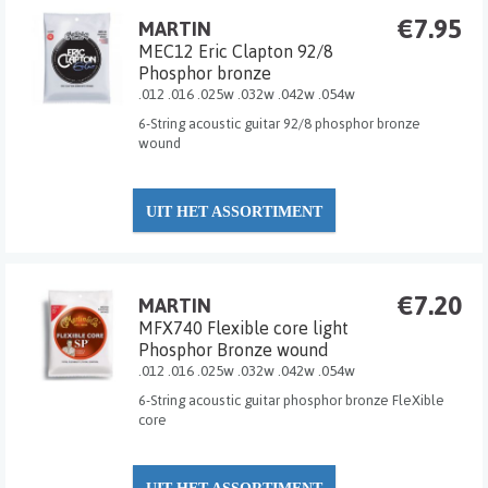
€7.95
MARTIN
MEC12 Eric Clapton 92/8
Phosphor bronze
.012 .016 .025w .032w .042w .054w
6-String acoustic guitar 92/8 phosphor bronze
wound
UIT HET ASSORTIMENT
€7.20
MARTIN
MFX740 Flexible core light
Phosphor Bronze wound
.012 .016 .025w .032w .042w .054w
6-String acoustic guitar phosphor bronze FleXible
core