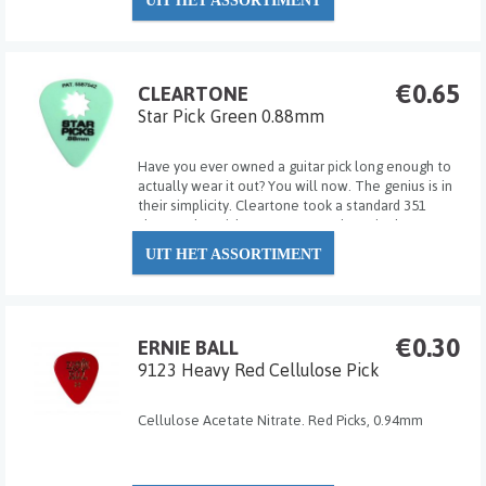
UIT HET ASSORTIMENT
€0.65
CLEARTONE
Star Pick Green 0.88mm
Have you ever owned a guitar pick long enough to
actually wear it out? You will now. The genius is in
their simplicity. Cleartone took a standard 351
shape guitar pick, cut out a Star shape in the
middle, registered the patent and have been
UIT HET ASSORTIMENT
changing the lives of guitar players one pick at...
€0.30
ERNIE BALL
9123 Heavy Red Cellulose Pick
Cellulose Acetate Nitrate. Red Picks, 0.94mm