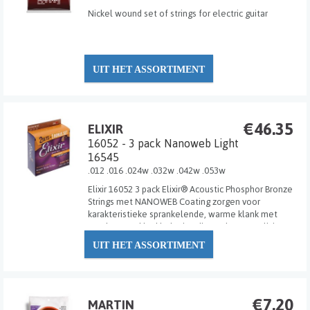
Nickel wound set of strings for electric guitar
UIT HET ASSORTIMENT
€46.35
ELIXIR
16052 - 3 pack Nanoweb Light
16545
.012 .016 .024w .032w .042w .053w
Elixir 16052 3 pack Elixir® Acoustic Phosphor Bronze
Strings met NANOWEB Coating zorgen voor
karakteristieke sprankelende, warme klank met
een langere klankbeleving die spelers van Elixir
Strings mogen verwachten.
UIT HET ASSORTIMENT
€7.20
MARTIN