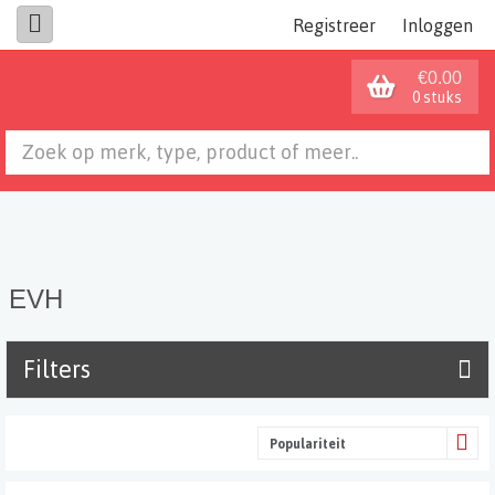
Registreer
Inloggen
€0.00
0 stuks
EVH
Filters
Populariteit