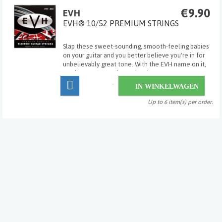
€9.90
EVH
EVH® 10/52 PREMIUM STRINGS
Slap these sweet-sounding, smooth-feeling babies
on your guitar and you better believe you're in for
unbelievably great tone. With the EVH name on it,
you know you can depend on it.
IN WINKELWAGEN
Up to 6 item(s) per order.